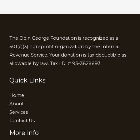
The Odin George Foundation is recognized as a
501(c)(3) non-profit organization by the Internal
Revenue Service. Your donation is tax deductible as
allowable by law. Tax I.D. # 93-3828893.
Quick Links
Home
About
Services
Contact Us
More Info