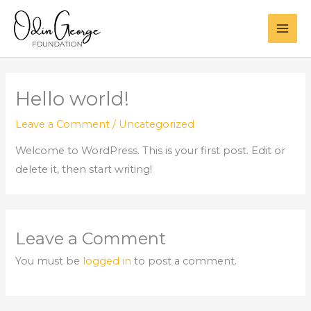
Skip
to
content
Hello world!
Leave a Comment
/
Uncategorized
Welcome to WordPress. This is your first post. Edit or
delete it, then start writing!
Leave a Comment
You must be
logged in
to post a comment.