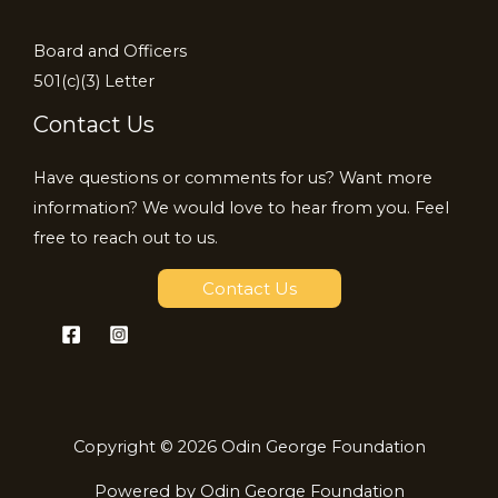
Board and Officers
501(c)(3) Letter
Contact Us
Have questions or comments for us? Want more
information? We would love to hear from you. Feel
free to reach out to us.
Contact Us
Copyright © 2026 Odin George Foundation
Powered by Odin George Foundation